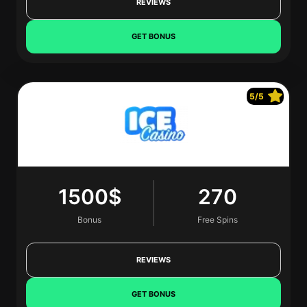
REVIEWS
GET BONUS
5/5
1500$
270
Bonus
Free Spins
REVIEWS
GET BONUS