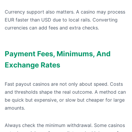
Currency support also matters. A casino may process
EUR faster than USD due to local rails. Converting
currencies can add fees and extra checks.
Payment Fees, Minimums, And
Exchange Rates
Fast payout casinos are not only about speed. Costs
and thresholds shape the real outcome. A method can
be quick but expensive, or slow but cheaper for large
amounts.
Always check the minimum withdrawal. Some casinos