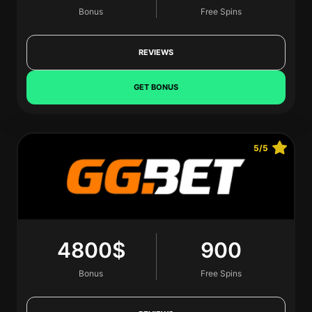
Bonus
Free Spins
REVIEWS
GET BONUS
5/5
4800$
900
Bonus
Free Spins