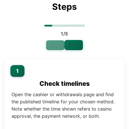
Steps
1
/
5
1
Check timelines
Open the cashier or withdrawals page and find
the published timeline for your chosen method.
Note whether the time shown refers to casino
approval, the payment network, or both.