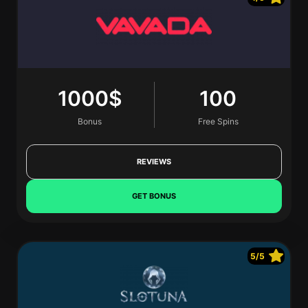
1000$
100
Bonus
Free Spins
REVIEWS
GET BONUS
5/5