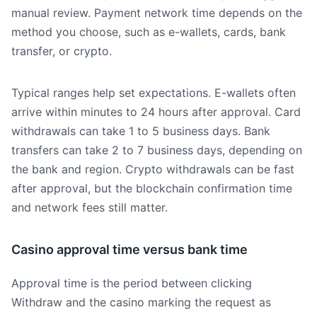
manual review. Payment network time depends on the
method you choose, such as e-wallets, cards, bank
transfer, or crypto.
Typical ranges help set expectations. E-wallets often
arrive within minutes to 24 hours after approval. Card
withdrawals can take 1 to 5 business days. Bank
transfers can take 2 to 7 business days, depending on
the bank and region. Crypto withdrawals can be fast
after approval, but the blockchain confirmation time
and network fees still matter.
Casino approval time versus bank time
Approval time is the period between clicking
Withdraw and the casino marking the request as