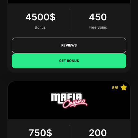
4500$
450
Bonus
Free Spins
REVIEWS
GET BONUS
5/5
750$
200