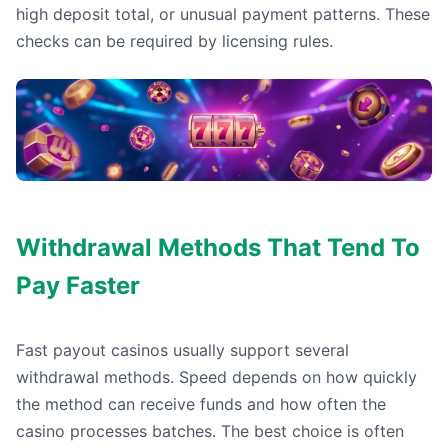
high deposit total, or unusual payment patterns. These
checks can be required by licensing rules.
Withdrawal Methods That Tend To
Pay Faster
Fast payout casinos usually support several
withdrawal methods. Speed depends on how quickly
the method can receive funds and how often the
casino processes batches. The best choice is often