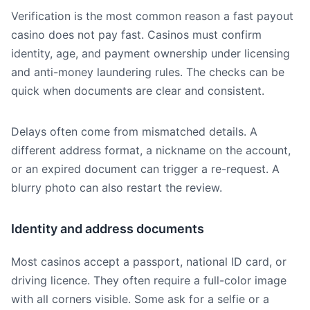
Verification is the most common reason a fast payout
casino does not pay fast. Casinos must confirm
identity, age, and payment ownership under licensing
and anti-money laundering rules. The checks can be
quick when documents are clear and consistent.
Delays often come from mismatched details. A
different address format, a nickname on the account,
or an expired document can trigger a re-request. A
blurry photo can also restart the review.
Identity and address documents
Most casinos accept a passport, national ID card, or
driving licence. They often require a full-color image
with all corners visible. Some ask for a selfie or a