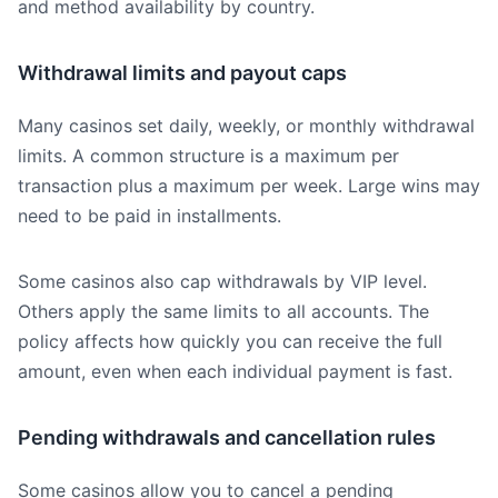
and method availability by country.
Withdrawal limits and payout caps
Many casinos set daily, weekly, or monthly withdrawal
limits. A common structure is a maximum per
transaction plus a maximum per week. Large wins may
need to be paid in installments.
Some casinos also cap withdrawals by VIP level.
Others apply the same limits to all accounts. The
policy affects how quickly you can receive the full
amount, even when each individual payment is fast.
Pending withdrawals and cancellation rules
Some casinos allow you to cancel a pending