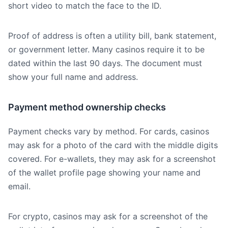
short video to match the face to the ID.
Proof of address is often a utility bill, bank statement,
or government letter. Many casinos require it to be
dated within the last 90 days. The document must
show your full name and address.
Payment method ownership checks
Payment checks vary by method. For cards, casinos
may ask for a photo of the card with the middle digits
covered. For e-wallets, they may ask for a screenshot
of the wallet profile page showing your name and
email.
For crypto, casinos may ask for a screenshot of the