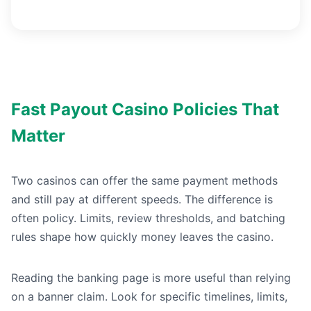
Fast Payout Casino Policies That
Matter
Two casinos can offer the same payment methods
and still pay at different speeds. The difference is
often policy. Limits, review thresholds, and batching
rules shape how quickly money leaves the casino.
Reading the banking page is more useful than relying
on a banner claim. Look for specific timelines, limits,