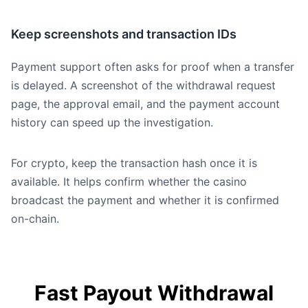
Keep screenshots and transaction IDs
Payment support often asks for proof when a transfer
is delayed. A screenshot of the withdrawal request
page, the approval email, and the payment account
history can speed up the investigation.
For crypto, keep the transaction hash once it is
available. It helps confirm whether the casino
broadcast the payment and whether it is confirmed
on-chain.
Fast Payout Withdrawal