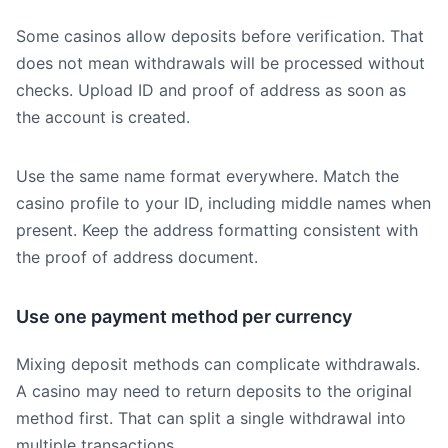
Some casinos allow deposits before verification. That
does not mean withdrawals will be processed without
checks. Upload ID and proof of address as soon as
the account is created.
Use the same name format everywhere. Match the
casino profile to your ID, including middle names when
present. Keep the address formatting consistent with
the proof of address document.
Use one payment method per currency
Mixing deposit methods can complicate withdrawals.
A casino may need to return deposits to the original
method first. That can split a single withdrawal into
multiple transactions.