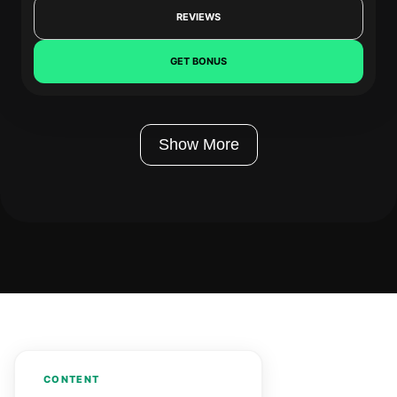
REVIEWS
GET BONUS
Show More
CONTENT