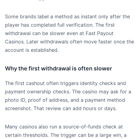
Some brands label a method as instant only after the
player has completed full verification. The first
withdrawal can be slower even at Fast Payout
Casinos. Later withdrawals often move faster once the
account is established.
Why the first withdrawal is often slower
The first cashout often triggers identity checks and
payment ownership checks. The casino may ask for a
photo ID, proof of address, and a payment method
screenshot. That review can add hours or days.
Many casinos also run a source-of-funds check at
certain thresholds. The trigger can be a large win, a