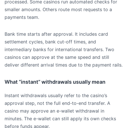
processed. Some casinos run automated checks for
smaller amounts. Others route most requests to a
payments team.
Bank time starts after approval. It includes card
settlement cycles, bank cut-off times, and
intermediary banks for international transfers. Two
casinos can approve at the same speed and still
deliver different arrival times due to the payment rails.
What “instant” withdrawals usually mean
Instant withdrawals usually refer to the casino’s
approval step, not the full end-to-end transfer. A
casino may approve an e-wallet withdrawal in
minutes. The e-wallet can still apply its own checks
before funds appear.