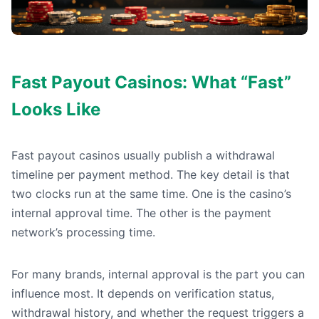
Fast Payout Casinos: What “Fast”
Looks Like
Fast payout casinos usually publish a withdrawal
timeline per payment method. The key detail is that
two clocks run at the same time. One is the casino’s
internal approval time. The other is the payment
network’s processing time.
For many brands, internal approval is the part you can
influence most. It depends on verification status,
withdrawal history, and whether the request triggers a