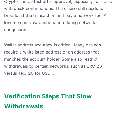
Crypto can be fast after approval, especially for coins
with quick confirmations. The casino still needs to
broadcast the transaction and pay a network fee. A
low fee can slow confirmation during network
congestion.
Wallet address accuracy is critical. Many casinos
require a whitelisted address or an address that
matches the account holder. Some also restrict
withdrawals to certain networks, such as ERC-20
versus TRC-20 for USDT.
Verification Steps That Slow
Withdrawals