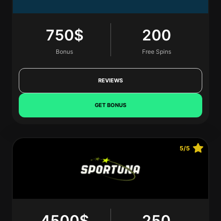
750$
200
Bonus
Free Spins
REVIEWS
GET BONUS
5/5
4500$
250