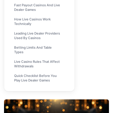
Fast Payout Casinos And Live
Dealer Games
How Live Casinos Work
Technically
Leading Live Dealer Providers
Used By Casinos
Betting Limits And Table
Types
Live Casino Rules That Affect
Withdrawals
Quick Checklist Before You
Play Live Dealer Games