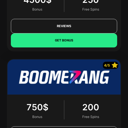
Bonus
Free Spins
REVIEWS
GET BONUS
4/5
750$
200
Bonus
Free Spins