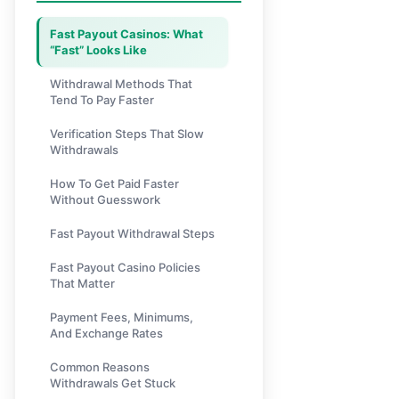
Fast Payout Casinos: What
“Fast” Looks Like
Withdrawal Methods That
Tend To Pay Faster
Verification Steps That Slow
Withdrawals
How To Get Paid Faster
Without Guesswork
Fast Payout Withdrawal Steps
Fast Payout Casino Policies
That Matter
Payment Fees, Minimums,
And Exchange Rates
Common Reasons
Withdrawals Get Stuck