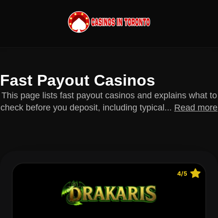
Fast Payout Casinos
This page lists fast payout casinos and explains what to
check before you deposit, including typical...
Read more
4/5