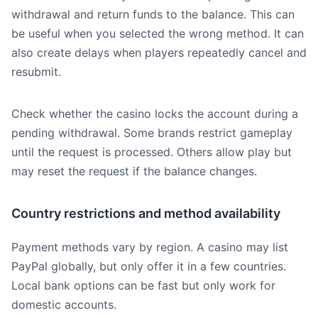
withdrawal and return funds to the balance. This can
be useful when you selected the wrong method. It can
also create delays when players repeatedly cancel and
resubmit.
Check whether the casino locks the account during a
pending withdrawal. Some brands restrict gameplay
until the request is processed. Others allow play but
may reset the request if the balance changes.
Country restrictions and method availability
Payment methods vary by region. A casino may list
PayPal globally, but only offer it in a few countries.
Local bank options can be fast but only work for
domestic accounts.