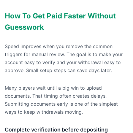
How To Get Paid Faster Without
Guesswork
Speed improves when you remove the common
triggers for manual review. The goal is to make your
account easy to verify and your withdrawal easy to
approve. Small setup steps can save days later.
Many players wait until a big win to upload
documents. That timing often creates delays.
Submitting documents early is one of the simplest
ways to keep withdrawals moving.
Complete verification before depositing