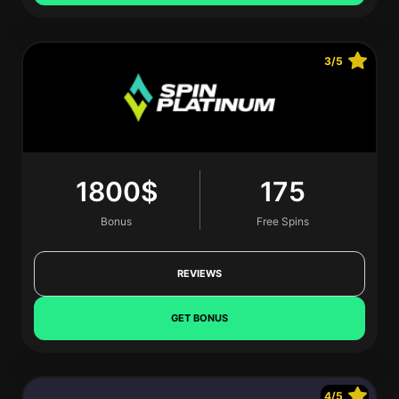
3/5
1800$
175
Bonus
Free Spins
REVIEWS
GET BONUS
4/5