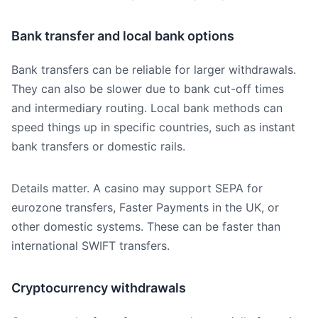
Bank transfer and local bank options
Bank transfers can be reliable for larger withdrawals.
They can also be slower due to bank cut-off times
and intermediary routing. Local bank methods can
speed things up in specific countries, such as instant
bank transfers or domestic rails.
Details matter. A casino may support SEPA for
eurozone transfers, Faster Payments in the UK, or
other domestic systems. These can be faster than
international SWIFT transfers.
Cryptocurrency withdrawals