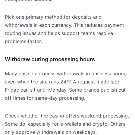
Pick one primary method for deposits and
withdrawals in each currency. This reduces payment
routing issues and helps support teams resolve
problems faster.
Withdraw during processing hours
Many casinos process withdrawals in business hours,
even when the site runs 24/7. A request made late
Friday can sit until Monday. Some brands publish cut-
off times for same-day processing.
Check whether the casino offers weekend processing.
Some do, especially for e-wallets and crypto. Others
only approve withdrawals on weekdays.