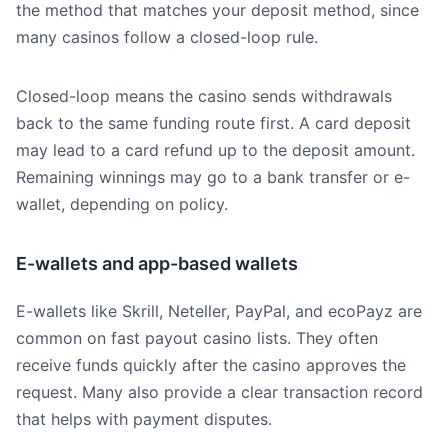
the method that matches your deposit method, since
many casinos follow a closed-loop rule.
Closed-loop means the casino sends withdrawals
back to the same funding route first. A card deposit
may lead to a card refund up to the deposit amount.
Remaining winnings may go to a bank transfer or e-
wallet, depending on policy.
E-wallets and app-based wallets
E-wallets like Skrill, Neteller, PayPal, and ecoPayz are
common on fast payout casino lists. They often
receive funds quickly after the casino approves the
request. Many also provide a clear transaction record
that helps with payment disputes.