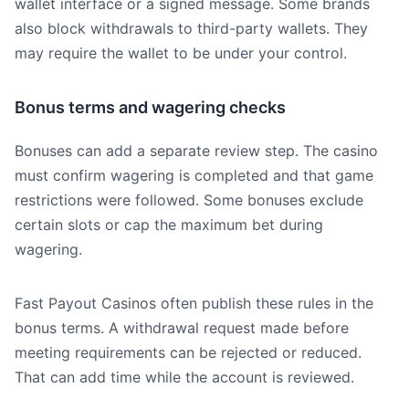
wallet interface or a signed message. Some brands
also block withdrawals to third-party wallets. They
may require the wallet to be under your control.
Bonus terms and wagering checks
Bonuses can add a separate review step. The casino
must confirm wagering is completed and that game
restrictions were followed. Some bonuses exclude
certain slots or cap the maximum bet during
wagering.
Fast Payout Casinos often publish these rules in the
bonus terms. A withdrawal request made before
meeting requirements can be rejected or reduced.
That can add time while the account is reviewed.