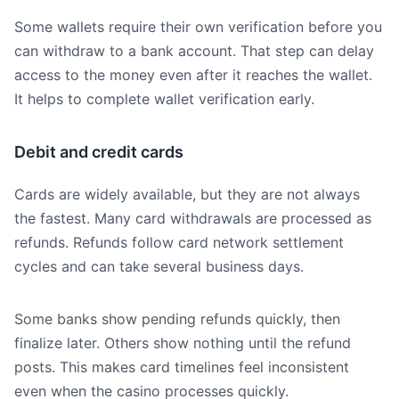
Some wallets require their own verification before you
can withdraw to a bank account. That step can delay
access to the money even after it reaches the wallet.
It helps to complete wallet verification early.
Debit and credit cards
Cards are widely available, but they are not always
the fastest. Many card withdrawals are processed as
refunds. Refunds follow card network settlement
cycles and can take several business days.
Some banks show pending refunds quickly, then
finalize later. Others show nothing until the refund
posts. This makes card timelines feel inconsistent
even when the casino processes quickly.