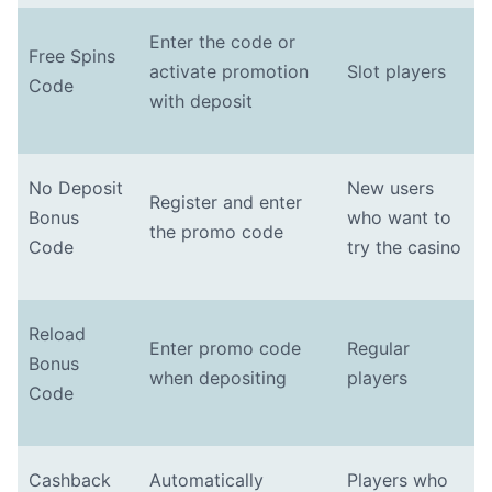
Enter the code or
Free Spins
activate promotion
Slot players
Code
with deposit
No Deposit
New users
Register and enter
Bonus
who want to
the promo code
Code
try the casino
Reload
Enter promo code
Regular
Bonus
when depositing
players
Code
Cashback
Automatically
Players who