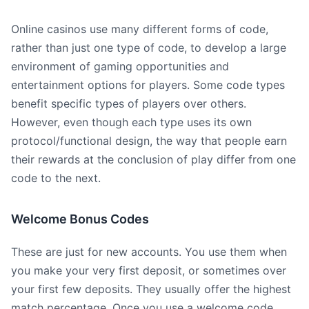
Online casinos use many different forms of code,
rather than just one type of code, to develop a large
environment of gaming opportunities and
entertainment options for players. Some code types
benefit specific types of players over others.
However, even though each type uses its own
protocol/functional design, the way that people earn
their rewards at the conclusion of play differ from one
code to the next.
Welcome Bonus Codes
These are just for new accounts. You use them when
you make your very first deposit, or sometimes over
your first few deposits. They usually offer the highest
match percentage. Once you use a welcome code,