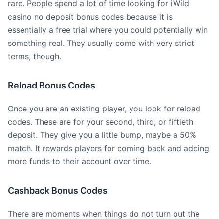
rare. People spend a lot of time looking for iWild
casino no deposit bonus codes because it is
essentially a free trial where you could potentially win
something real. They usually come with very strict
terms, though.
Reload Bonus Codes
Once you are an existing player, you look for reload
codes. These are for your second, third, or fiftieth
deposit. They give you a little bump, maybe a 50%
match. It rewards players for coming back and adding
more funds to their account over time.
Cashback Bonus Codes
There are moments when things do not turn out the