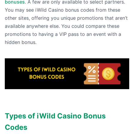
bonuses
. A few are only available to select partners.
You may see iWild Casino bonus codes from these
other sites, offering you unique promotions that aren’t
available anywhere else. You could compare these
promotions to having a VIP pass to an event with a
hidden bonus.
Types of iWild Casino Bonus
Codes