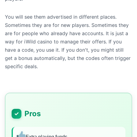
You will see them advertised in different places.
Sometimes they are for new players. Sometimes they
are for people who already have accounts. It is just a
way for iWild casino to manage their offers. If you
have a code, you use it. If you don't, you might still
get a bonus automatically, but the codes often trigger
specific deals.
Pros
Extra playing funds