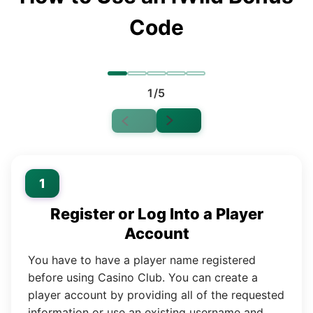
Code
1
/
5
1
Register or Log Into a Player
Account
You have to have a player name registered
before using Casino Club. You can create a
player account by providing all of the requested
information or use an existing username and