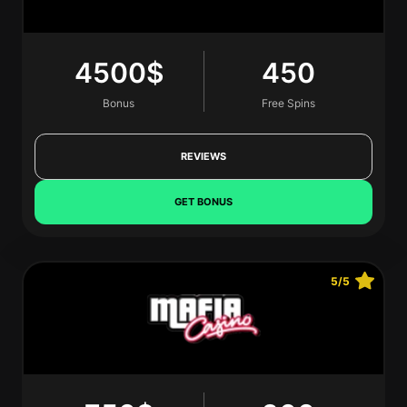
4500$
450
Bonus
Free Spins
REVIEWS
GET BONUS
5/5