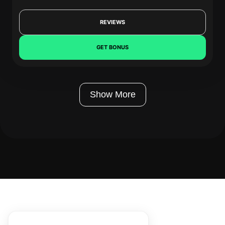
REVIEWS
GET BONUS
Show More