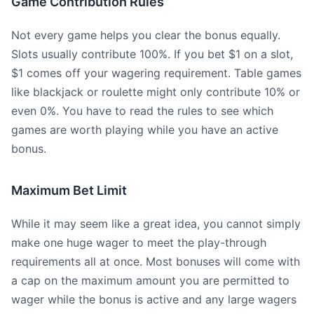
Game Contribution Rules
Not every game helps you clear the bonus equally.
Slots usually contribute 100%. If you bet $1 on a slot,
$1 comes off your wagering requirement. Table games
like blackjack or roulette might only contribute 10% or
even 0%. You have to read the rules to see which
games are worth playing while you have an active
bonus.
Maximum Bet Limit
While it may seem like a great idea, you cannot simply
make one huge wager to meet the play-through
requirements all at once. Most bonuses will come with
a cap on the maximum amount you are permitted to
wager while the bonus is active and any large wagers