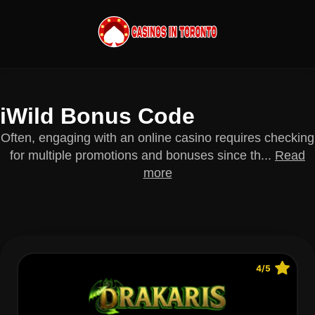
iWild Bonus Code
Often, engaging with an online casino requires checking
for multiple promotions and bonuses since th...
Read
more
4/5