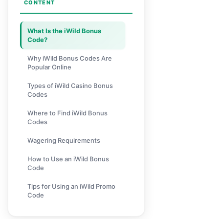
CONTENT
What Is the iWild Bonus
Code?
Why iWild Bonus Codes Are
Popular Online
Types of iWild Casino Bonus
Codes
Where to Find iWild Bonus
Codes
Wagering Requirements
How to Use an iWild Bonus
Code
Tips for Using an iWild Promo
Code