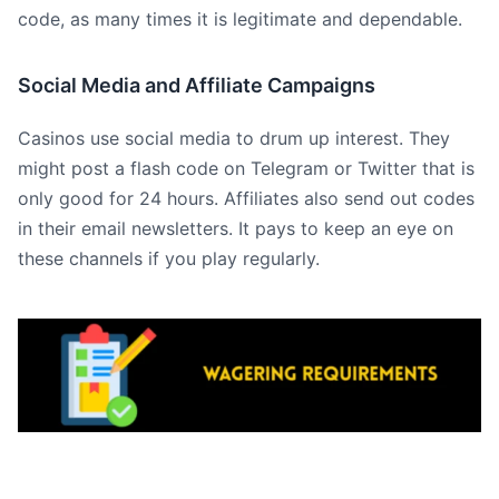
code, as many times it is legitimate and dependable.
Social Media and Affiliate Campaigns
Casinos use social media to drum up interest. They
might post a flash code on Telegram or Twitter that is
only good for 24 hours. Affiliates also send out codes
in their email newsletters. It pays to keep an eye on
these channels if you play regularly.