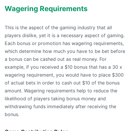
Wagering Requirements
This is the aspect of the gaming industry that all
players dislike, yet it is a necessary aspect of gaming.
Each bonus or promotion has wagering requirements,
which determine how much you have to be bet before
a bonus can be cashed out as real money. For
example, if you received a $10 bonus that has a 30 x
wagering requirement, you would have to place $300
of actual bets in order to cash out $10 of the bonus
amount. Wagering requirements help to reduce the
likelihood of players taking bonus money and
withdrawing funds immediately after receiving the
bonus.