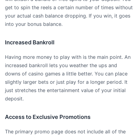
get to spin the reels a certain number of times without
your actual cash balance dropping. If you win, it goes
into your bonus balance.
Increased Bankroll
Having more money to play with is the main point. An
increased bankroll lets you weather the ups and
downs of casino games a little better. You can place
slightly larger bets or just play for a longer period. It
just stretches the entertainment value of your initial
deposit.
Access to Exclusive Promotions
The primary promo page does not include all of the