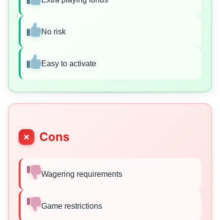
No risk
Easy to activate
Cons
Wagering requirements
Game restrictions