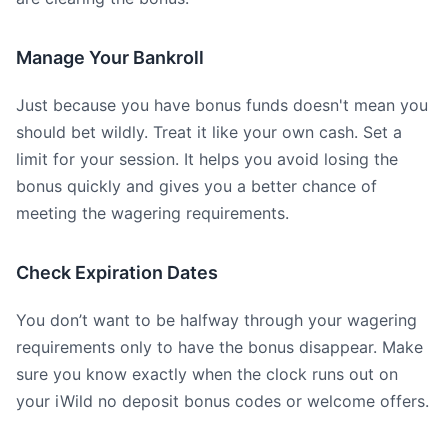
Manage Your Bankroll
Just because you have bonus funds doesn't mean you
should bet wildly. Treat it like your own cash. Set a
limit for your session. It helps you avoid losing the
bonus quickly and gives you a better chance of
meeting the wagering requirements.
Check Expiration Dates
You don’t want to be halfway through your wagering
requirements only to have the bonus disappear. Make
sure you know exactly when the clock runs out on
your iWild no deposit bonus codes or welcome offers.