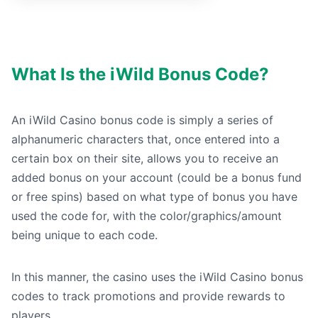
What Is the iWild Bonus Code?
An iWild Casino bonus code is simply a series of
alphanumeric characters that, once entered into a
certain box on their site, allows you to receive an
added bonus on your account (could be a bonus fund
or free spins) based on what type of bonus you have
used the code for, with the color/graphics/amount
being unique to each code.
In this manner, the casino uses the iWild Casino bonus
codes to track promotions and provide rewards to
players.