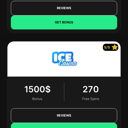
REVIEWS
GET BONUS
5/5
1500$
270
Bonus
Free Spins
REVIEWS