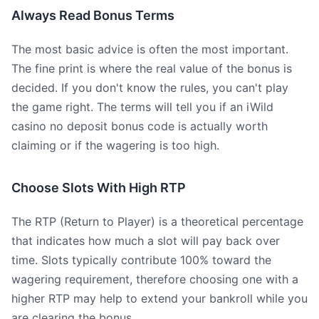
Always Read Bonus Terms
The most basic advice is often the most important.
The fine print is where the real value of the bonus is
decided. If you don't know the rules, you can't play
the game right. The terms will tell you if an iWild
casino no deposit bonus code is actually worth
claiming or if the wagering is too high.
Choose Slots With High RTP
The RTP (Return to Player) is a theoretical percentage
that indicates how much a slot will pay back over
time. Slots typically contribute 100% toward the
wagering requirement, therefore choosing one with a
higher RTP may help to extend your bankroll while you
are clearing the bonus.