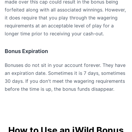
made over this cap could result in the bonus being
forfeited along with all associated winnings. However,
it does require that you play through the wagering
requirements at an acceptable level of play for a
longer time prior to receiving your cash-out.
Bonus Expiration
Bonuses do not sit in your account forever. They have
an expiration date. Sometimes it is 7 days, sometimes
30 days. If you don't meet the wagering requirements
before the time is up, the bonus funds disappear.
How to Use an iWild Bonus