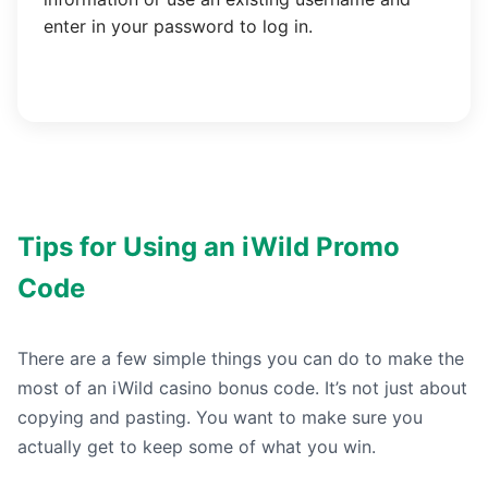
enter in your password to log in.
Tips for Using an iWild Promo
Code
There are a few simple things you can do to make the
most of an iWild casino bonus code. It’s not just about
copying and pasting. You want to make sure you
actually get to keep some of what you win.