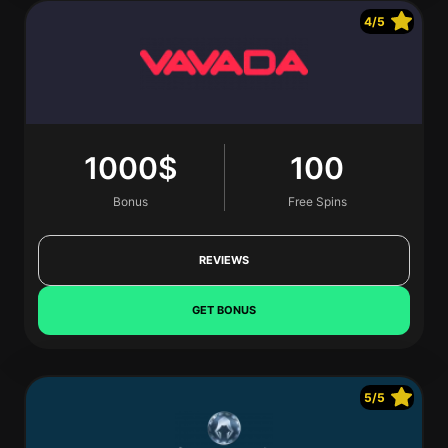
4/5
1000$
100
Bonus
Free Spins
REVIEWS
GET BONUS
5/5