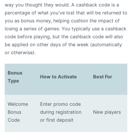
way you thought they would. A cashback code is a
percentage of what you've lost that will be returned to
you as bonus money, helping cushion the impact of
losing a series of games. You typically use a cashback
code before playing, but the cashback code will also
be applied on other days of the week (automatically
or otherwise).
Bonus
How to Activate
Best For
Type
Welcome
Enter promo code
Bonus
during registration
New players
Code
or first deposit