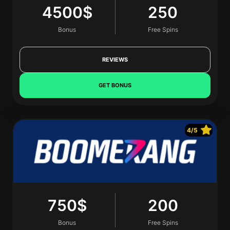
4500$
250
Bonus
Free Spins
REVIEWS
GET BONUS
4/5
750$
200
Bonus
Free Spins