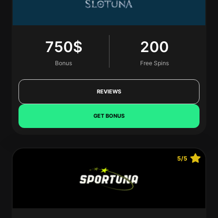
750$
200
Bonus
Free Spins
REVIEWS
GET BONUS
5/5