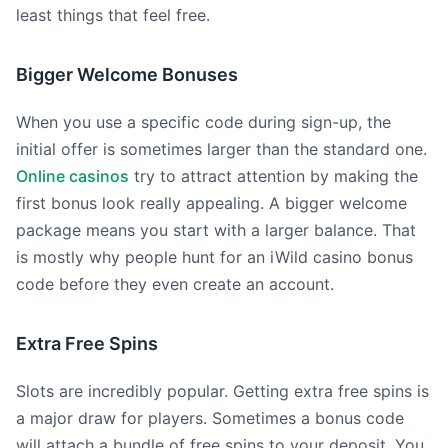
least things that feel free.
Bigger Welcome Bonuses
When you use a specific code during sign-up, the
initial offer is sometimes larger than the standard one.
Online casinos
try to attract attention by making the
first bonus look really appealing. A bigger welcome
package means you start with a larger balance. That
is mostly why people hunt for an iWild casino bonus
code before they even create an account.
Extra Free Spins
Slots are incredibly popular. Getting extra free spins is
a major draw for players. Sometimes a bonus code
will attach a bundle of free spins to your deposit. You