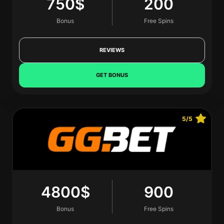
750$
200
Bonus
Free Spins
REVIEWS
GET BONUS
5/5
4800$
900
Bonus
Free Spins