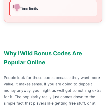
Time limits
Why iWild Bonus Codes Are
Popular Online
People look for these codes because they want more
value. It makes sense. If you are going to deposit
money anyway, you might as well get something extra
for it. The popularity really just comes down to the
simple fact that players like getting free stuff, or at