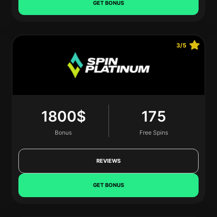
GET BONUS
3/5
1800$
175
Bonus
Free Spins
REVIEWS
GET BONUS