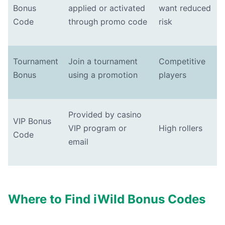
Bonus
applied or activated
want reduced
Code
through promo code
risk
Tournament
Join a tournament
Competitive
Bonus
using a promotion
players
Provided by casino
VIP Bonus
VIP program or
High rollers
Code
email
Where to Find iWild Bonus Codes