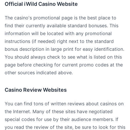
Official iWild Casino Website
The casino's promotional page is the best place to
find their currently available standard bonuses. This
information will be located with any promotional
instructions (if needed) right next to the standard
bonus description in large print for easy identification.
You should always check to see what is listed on this
page before checking for current promo codes at the
other sources indicated above.
Casino Review Websites
You can find tons of written reviews about casinos on
the Internet. Many of these sites have negotiated
special codes for use by their audience members. If
you read the review of the site, be sure to look for this