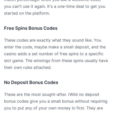
you can't use it again. It's a one-time deal to get you
started on the platform.
Free Spins Bonus Codes
These codes are exactly what they sound like. You
enter the code, maybe make a small deposit, and the
casino adds a set number of free spins to a specific
slot game. The winnings from these spins usually have
their own rules attached.
No Deposit Bonus Codes
These are the most sought-after. iWild no deposit
bonus codes give you a small bonus without requiring
you to put any of your own money in first. They are