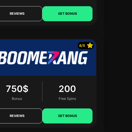
REVIEWS
GET BONUS
4/5
750$
200
Bonus
Free Spins
REVIEWS
GET BONUS