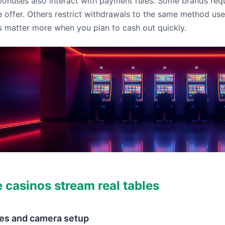
bonuses also interact with payment rules. Some brands req
e offer. Others restrict withdrawals to the same method used
s matter more when you plan to cash out quickly.
 casinos stream real tables
les and camera setup