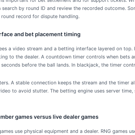
 search by round ID and review the recorded outcome. Som
e round record for dispute handling.
erface and bet placement timing
ees a video stream and a betting interface layered on top. 
ing to the dealer. A countdown timer controls when bets are
 seconds before the ball lands. In blackjack, the timer cont
ers. A stable connection keeps the stream and the timer al
ideo to avoid stutter. The betting engine uses server time,
mber games versus live dealer games
 games use physical equipment and a dealer. RNG games u