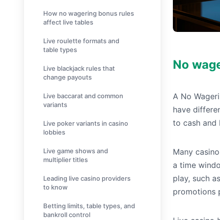
How no wagering bonus rules
affect live tables
Live roulette formats and
table types
No wage
Live blackjack rules that
change payouts
A No Wagerin
Live baccarat and common
variants
have differe
to cash and 
Live poker variants in casino
lobbies
Live game shows and
Many casinos
multiplier titles
a time windo
play, such a
Leading live casino providers
to know
promotions 
Betting limits, table types, and
bankroll control