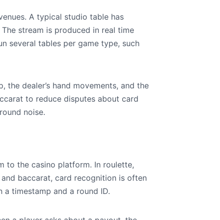
enues. A typical studio table has
. The stream is produced in real time
un several tables per game type, such
drop, the dealer’s hand movements, and the
ccarat to reduce disputes about card
round noise.
to the casino platform. In roulette,
 and baccarat, card recognition is often
 a timestamp and a round ID.
hen a player asks about a payout, the