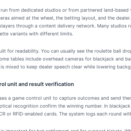
 run from dedicated studios or from partnered land-based v
eras aimed at the wheel, the betting layout, and the dealer
players through a content delivery network. Many studios r
ette variants with different limits.
uilt for readability. You can usually see the roulette ball 
ome tables include overhead cameras for blackjack and ba
 is mixed to keep dealer speech clear while lowering backg
l unit and result verification
ses a game control unit to capture outcomes and send them 
ptical recognition confirm the winning number. In blackjack
R or RFID-enabled cards. The system logs each round with
 is important for bet settlement and for support tickets. W