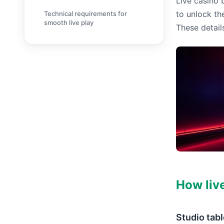
Live casino 
to unlock th
Technical requirements for
smooth live play
These detail
How live
Studio tab