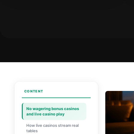
CONTENT
No wagering bonus casinos
and live casino play
How live casinos stream real
tables