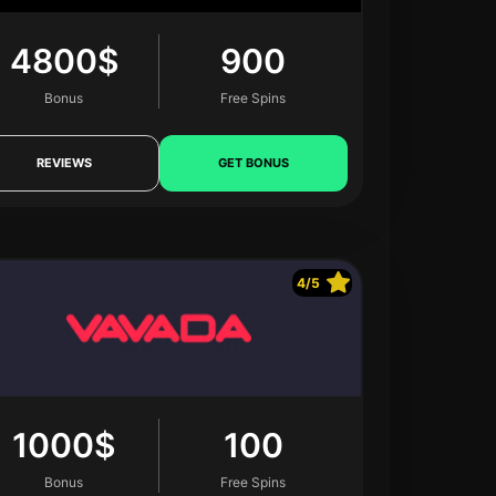
4800$
900
Bonus
Free Spins
REVIEWS
GET BONUS
4/5
1000$
100
Bonus
Free Spins