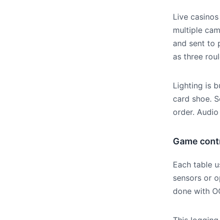
Live casinos
multiple cam
and sent to 
as three roul
Lighting is b
card shoe. S
order. Audio
Game contro
Each table u
sensors or o
done with OC
This logging