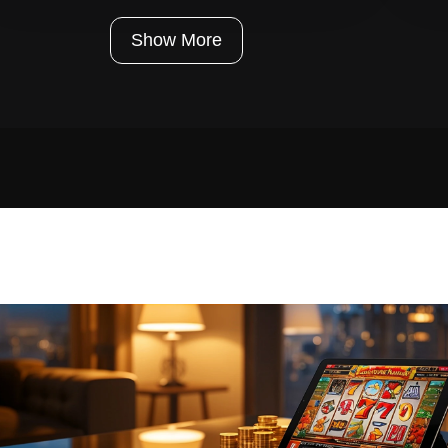
Show More