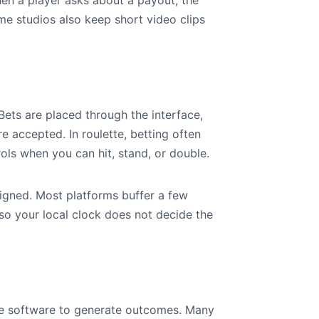
e studios also keep short video clips
Bets are placed through the interface,
 accepted. In roulette, betting often
rols when you can hit, stand, or double.
igned. Most platforms buffer a few
 so your local clock does not decide the
se software to generate outcomes. Many