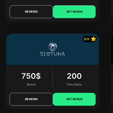
REVIEWS
GET BONUS
5/5
750$
200
Bonus
Free Spins
REVIEWS
GET BONUS