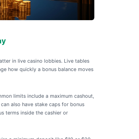
ay
ter in live casino lobbies. Live tables
hange how quickly a bonus balance moves
ommon limits include a maximum cashout,
 can also have stake caps for bonus
s terms inside the cashier or