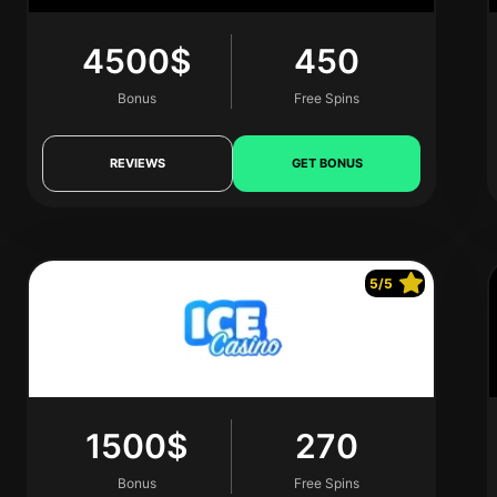
4500$
450
Bonus
Free Spins
REVIEWS
GET BONUS
5/5
1500$
270
Bonus
Free Spins