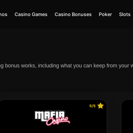
inos
Casino Games
Casino Bonuses
Poker
Slots
g bonus works, including what you can keep from your wi
5/5