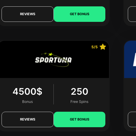
REVIEWS
GET BONUS
5/5
4500$
250
Bonus
Free Spins
REVIEWS
GET BONUS