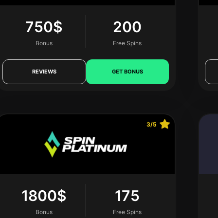
750$
200
Bonus
Free Spins
REVIEWS
GET BONUS
3/5
1800$
175
Bonus
Free Spins