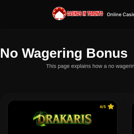
Online Cas
No Wagering Bonus
This page explains how a no wagerin
4/5