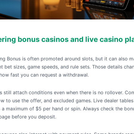
ring bonus casinos and live casino pl
g Bonus is often promoted around slots, but it can also mat
nt bet sizes, game speeds, and rule sets. Those details c
how fast you can request a withdrawal.
 still attach conditions even when there is no rollover. C
w to use the offer, and excluded games. Live dealer tables
s a maximum of $5 per hand or spin. Always check the bonu
page before you deposit.