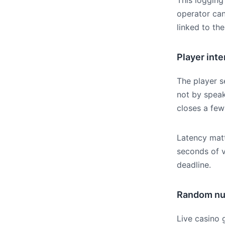
operator can
linked to th
Player int
The player s
not by speak
closes a few
Latency matt
seconds of v
deadline.
Random nu
Live casino