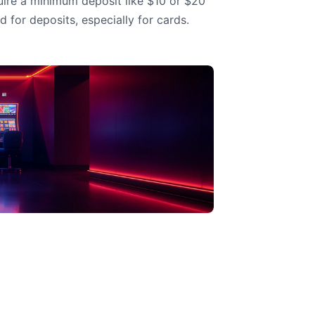
uire a minimum deposit like $10 or $20
 for deposits, especially for cards.