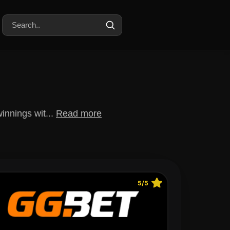
nnings wit...
Read more
5/5