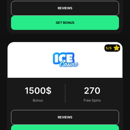
REVIEWS
GET BONUS
5/5
1500$
270
Bonus
Free Spins
REVIEWS