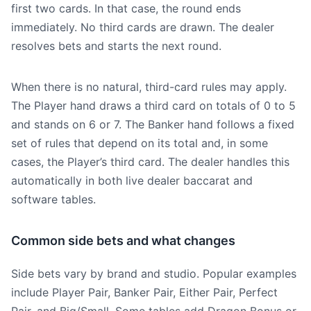
first two cards. In that case, the round ends
immediately. No third cards are drawn. The dealer
resolves bets and starts the next round.
When there is no natural, third-card rules may apply.
The Player hand draws a third card on totals of 0 to 5
and stands on 6 or 7. The Banker hand follows a fixed
set of rules that depend on its total and, in some
cases, the Player’s third card. The dealer handles this
automatically in both live dealer baccarat and
software tables.
Common side bets and what changes
Side bets vary by brand and studio. Popular examples
include Player Pair, Banker Pair, Either Pair, Perfect
Pair, and Big/Small. Some tables add Dragon Bonus or