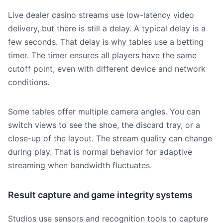
Live dealer casino streams use low-latency video
delivery, but there is still a delay. A typical delay is a
few seconds. That delay is why tables use a betting
timer. The timer ensures all players have the same
cutoff point, even with different device and network
conditions.
Some tables offer multiple camera angles. You can
switch views to see the shoe, the discard tray, or a
close-up of the layout. The stream quality can change
during play. That is normal behavior for adaptive
streaming when bandwidth fluctuates.
Result capture and game integrity systems
Studios use sensors and recognition tools to capture