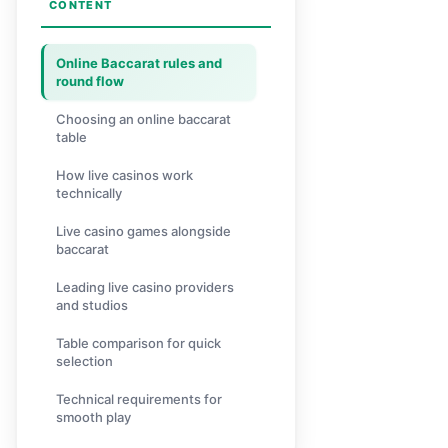
CONTENT
Online Baccarat rules and
round flow
Choosing an online baccarat
table
How live casinos work
technically
Live casino games alongside
baccarat
Leading live casino providers
and studios
Table comparison for quick
selection
Technical requirements for
smooth play