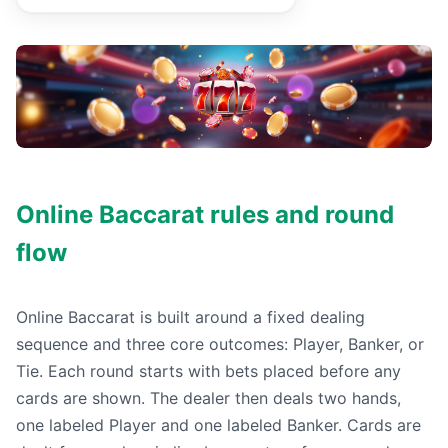
Online Baccarat rules and round
flow
Online Baccarat is built around a fixed dealing
sequence and three core outcomes: Player, Banker, or
Tie. Each round starts with bets placed before any
cards are shown. The dealer then deals two hands,
one labeled Player and one labeled Banker. Cards are