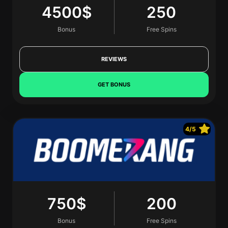
4500$
250
Bonus
Free Spins
REVIEWS
GET BONUS
4/5
750$
200
Bonus
Free Spins