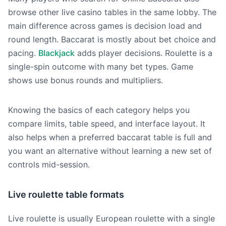
browse other live casino tables in the same lobby. The
main difference across games is decision load and
round length. Baccarat is mostly about bet choice and
pacing.
Blackjack
adds player decisions. Roulette is a
single-spin outcome with many bet types. Game
shows use bonus rounds and multipliers.
Knowing the basics of each category helps you
compare limits, table speed, and interface layout. It
also helps when a preferred baccarat table is full and
you want an alternative without learning a new set of
controls mid-session.
Live roulette table formats
Live roulette is usually European roulette with a single