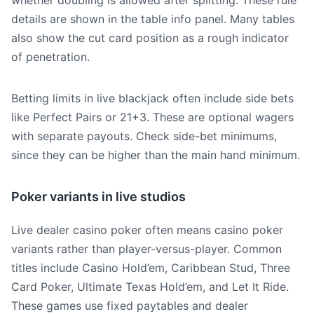
whether doubling is allowed after splitting. These rule
details are shown in the table info panel. Many tables
also show the cut card position as a rough indicator
of penetration.
Betting limits in live blackjack often include side bets
like Perfect Pairs or 21+3. These are optional wagers
with separate payouts. Check side-bet minimums,
since they can be higher than the main hand minimum.
Poker variants in live studios
Live dealer casino poker often means casino poker
variants rather than player-versus-player. Common
titles include Casino Hold’em, Caribbean Stud, Three
Card Poker, Ultimate Texas Hold’em, and Let It Ride.
These games use fixed paytables and dealer