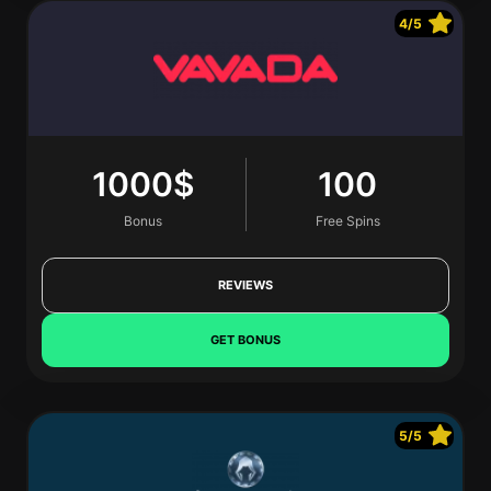
4/5
1000$
100
Bonus
Free Spins
REVIEWS
GET BONUS
5/5