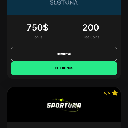
750$
200
Bonus
Free Spins
REVIEWS
GET BONUS
5/5