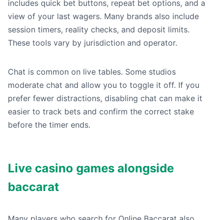
includes quick bet buttons, repeat bet options, and a
view of your last wagers. Many brands also include
session timers, reality checks, and deposit limits.
These tools vary by jurisdiction and operator.
Chat is common on live tables. Some studios
moderate chat and allow you to toggle it off. If you
prefer fewer distractions, disabling chat can make it
easier to track bets and confirm the correct stake
before the timer ends.
Live casino games alongside
baccarat
Many players who search for Online Baccarat also