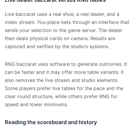
Live baccarat uses a real shoe, a real dealer, and a
video stream. You place bets through an interface that
sends your selection to the game server. The dealer
then deals physical cards on camera. Results are
captured and verified by the studio’s systems.
RNG baccarat uses software to generate outcomes. It
can be faster and it may offer more table variants. It
also removes the live stream and studio elements.
Some players prefer live tables for the pace and the
clear round structure, while others prefer RNG for
speed and lower minimums.
Reading the scoreboard and history