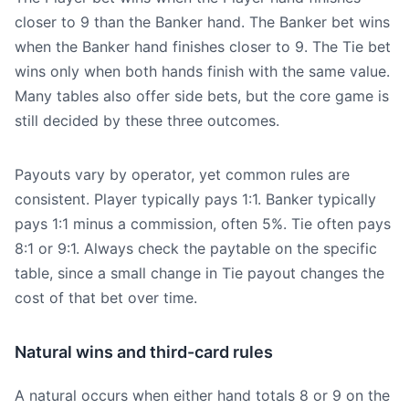
closer to 9 than the Banker hand. The Banker bet wins
when the Banker hand finishes closer to 9. The Tie bet
wins only when both hands finish with the same value.
Many tables also offer side bets, but the core game is
still decided by these three outcomes.
Payouts vary by operator, yet common rules are
consistent. Player typically pays 1:1. Banker typically
pays 1:1 minus a commission, often 5%. Tie often pays
8:1 or 9:1. Always check the paytable on the specific
table, since a small change in Tie payout changes the
cost of that bet over time.
Natural wins and third-card rules
A natural occurs when either hand totals 8 or 9 on the