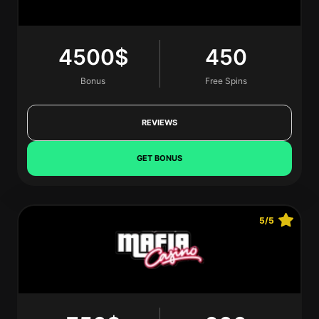
4500$
450
Bonus
Free Spins
REVIEWS
GET BONUS
5/5