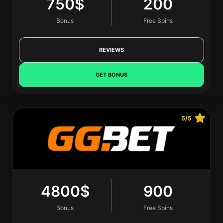
750$
200
Bonus
Free Spins
REVIEWS
GET BONUS
5/5
4800$
900
Bonus
Free Spins