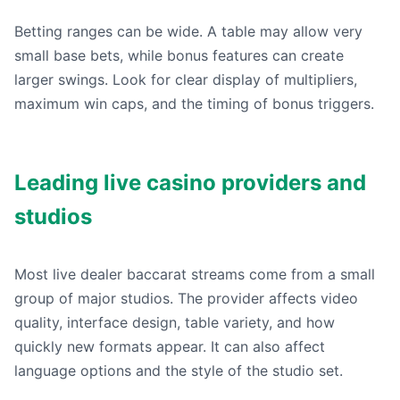
Betting ranges can be wide. A table may allow very
small base bets, while bonus features can create
larger swings. Look for clear display of multipliers,
maximum win caps, and the timing of bonus triggers.
Leading live casino providers and
studios
Most live dealer baccarat streams come from a small
group of major studios. The provider affects video
quality, interface design, table variety, and how
quickly new formats appear. It can also affect
language options and the style of the studio set.