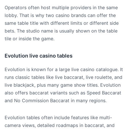
Operators often host multiple providers in the same
lobby. That is why two casino brands can offer the
same table title with different limits or different side
bets. The studio name is usually shown on the table
tile or inside the game.
Evolution live casino tables
Evolution is known for a large live casino catalogue. It
runs classic tables like live baccarat, live roulette, and
live blackjack, plus many game show titles. Evolution
also offers baccarat variants such as Speed Baccarat
and No Commission Baccarat in many regions.
Evolution tables often include features like multi-
camera views, detailed roadmaps in baccarat, and