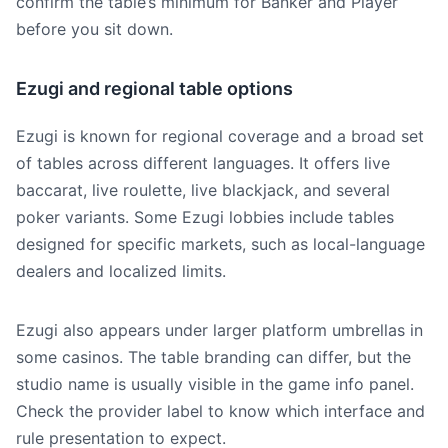
confirm the table’s minimum for Banker and Player
before you sit down.
Ezugi and regional table options
Ezugi is known for regional coverage and a broad set
of tables across different languages. It offers live
baccarat, live roulette, live blackjack, and several
poker variants. Some Ezugi lobbies include tables
designed for specific markets, such as local-language
dealers and localized limits.
Ezugi also appears under larger platform umbrellas in
some casinos. The table branding can differ, but the
studio name is usually visible in the game info panel.
Check the provider label to know which interface and
rule presentation to expect.