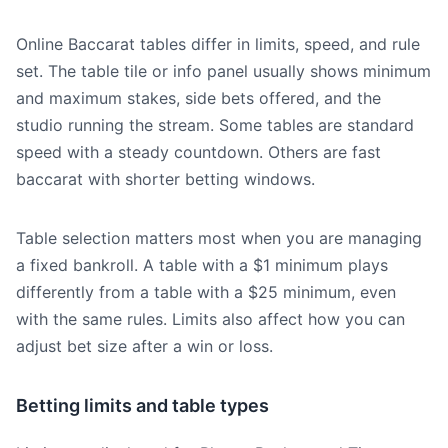
Online Baccarat tables differ in limits, speed, and rule
set. The table tile or info panel usually shows minimum
and maximum stakes, side bets offered, and the
studio running the stream. Some tables are standard
speed with a steady countdown. Others are fast
baccarat with shorter betting windows.
Table selection matters most when you are managing
a fixed bankroll. A table with a $1 minimum plays
differently from a table with a $25 minimum, even
with the same rules. Limits also affect how you can
adjust bet size after a win or loss.
Betting limits and table types