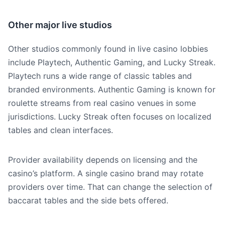
Other major live studios
Other studios commonly found in live casino lobbies
include Playtech, Authentic Gaming, and Lucky Streak.
Playtech runs a wide range of classic tables and
branded environments. Authentic Gaming is known for
roulette streams from real casino venues in some
jurisdictions. Lucky Streak often focuses on localized
tables and clean interfaces.
Provider availability depends on licensing and the
casino’s platform. A single casino brand may rotate
providers over time. That can change the selection of
baccarat tables and the side bets offered.