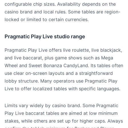
configurable chip sizes. Availability depends on the
casino brand and local rules. Some tables are region-
locked or limited to certain currencies.
Pragmatic Play Live studio range
Pragmatic Play Live offers live roulette, live blackjack,
and live baccarat, plus game shows such as Mega
Wheel and Sweet Bonanza CandyLand. Its tables often
use clear on-screen layouts and a straightforward
lobby structure. Many operators use Pragmatic Play
Live to offer localized tables with specific languages.
Limits vary widely by casino brand. Some Pragmatic
Play Live baccarat tables are aimed at low minimum
stakes, while others are set up for higher caps. Always