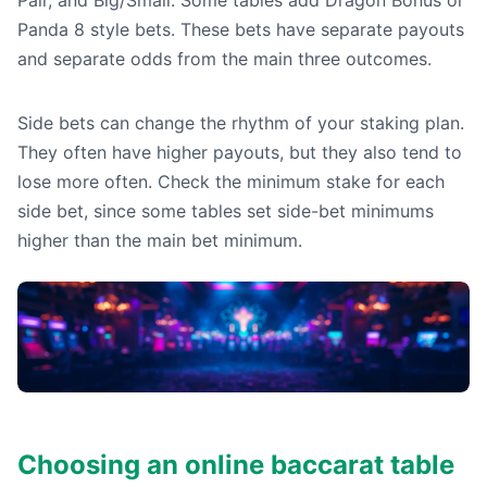
Panda 8 style bets. These bets have separate payouts
and separate odds from the main three outcomes.
Side bets can change the rhythm of your staking plan.
They often have higher payouts, but they also tend to
lose more often. Check the minimum stake for each
side bet, since some tables set side-bet minimums
higher than the main bet minimum.
Choosing an online baccarat table