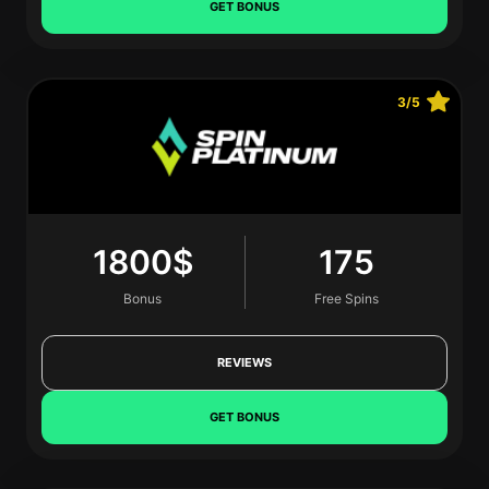
GET BONUS
3/5
1800$
175
Bonus
Free Spins
REVIEWS
GET BONUS