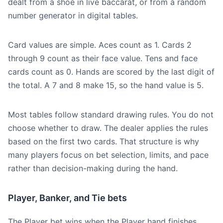
dealt from a shoe in live baccarat, or from a random
number generator in digital tables.
Card values are simple. Aces count as 1. Cards 2
through 9 count as their face value. Tens and face
cards count as 0. Hands are scored by the last digit of
the total. A 7 and 8 make 15, so the hand value is 5.
Most tables follow standard drawing rules. You do not
choose whether to draw. The dealer applies the rules
based on the first two cards. That structure is why
many players focus on bet selection, limits, and pace
rather than decision-making during the hand.
Player, Banker, and Tie bets
The Player bet wins when the Player hand finishes