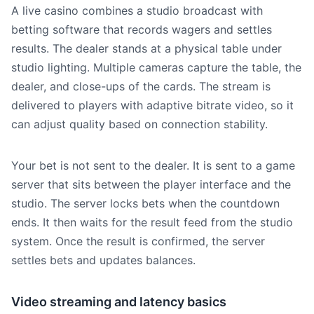
A live casino combines a studio broadcast with
betting software that records wagers and settles
results. The dealer stands at a physical table under
studio lighting. Multiple cameras capture the table, the
dealer, and close-ups of the cards. The stream is
delivered to players with adaptive bitrate video, so it
can adjust quality based on connection stability.
Your bet is not sent to the dealer. It is sent to a game
server that sits between the player interface and the
studio. The server locks bets when the countdown
ends. It then waits for the result feed from the studio
system. Once the result is confirmed, the server
settles bets and updates balances.
Video streaming and latency basics