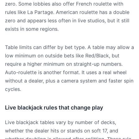
zero. Some lobbies also offer French roulette with
rules like La Partage. American roulette has a double
zero and appears less often in live studios, but it still
exists in some regions.
Table limits can differ by bet type. A table may allow a
low minimum on outside bets like Red/Black, but
require a higher minimum on straight-up numbers.
Auto-roulette is another format. It uses a real wheel
without a dealer, plus a camera system and faster spin
cycles.
Live blackjack rules that change play
Live blackjack tables vary by number of decks,
whether the dealer hits or stands on soft 17, and