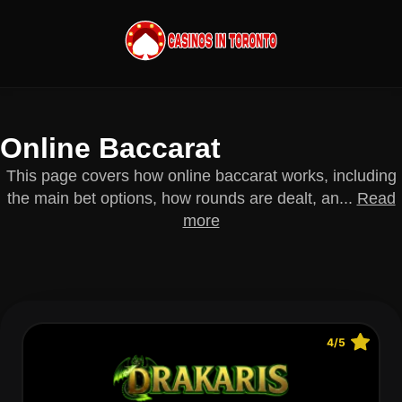
Online Baccarat
This page covers how online baccarat works, including
the main bet options, how rounds are dealt, an...
Read
more
4/5