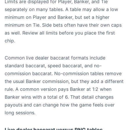
Limits are displayed for Player, Banker, and Tie
separately on many tables. A table may allow a low
minimum on Player and Banker, but set a higher
minimum on Tie. Side bets often have their own caps
as well. Review all limits before you place the first
chip.
Common live dealer baccarat formats include
standard baccarat, speed baccarat, and no-
commission baccarat. No-commission tables remove
the usual Banker commission, but they add a different
rule. A common version pays Banker at 1:2 when
Banker wins with a total of 6. That detail changes
payouts and can change how the game feels over
long sessions.
Live dealer baccarat versus RNG tables