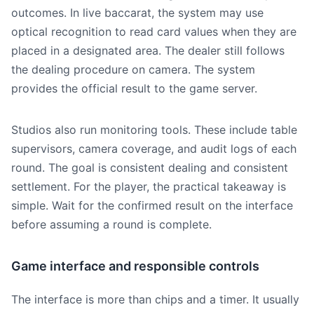
outcomes. In live baccarat, the system may use
optical recognition to read card values when they are
placed in a designated area. The dealer still follows
the dealing procedure on camera. The system
provides the official result to the game server.
Studios also run monitoring tools. These include table
supervisors, camera coverage, and audit logs of each
round. The goal is consistent dealing and consistent
settlement. For the player, the practical takeaway is
simple. Wait for the confirmed result on the interface
before assuming a round is complete.
Game interface and responsible controls
The interface is more than chips and a timer. It usually