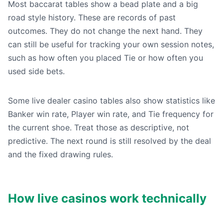
Most baccarat tables show a bead plate and a big
road style history. These are records of past
outcomes. They do not change the next hand. They
can still be useful for tracking your own session notes,
such as how often you placed Tie or how often you
used side bets.
Some live dealer casino tables also show statistics like
Banker win rate, Player win rate, and Tie frequency for
the current shoe. Treat those as descriptive, not
predictive. The next round is still resolved by the deal
and the fixed drawing rules.
How live casinos work technically