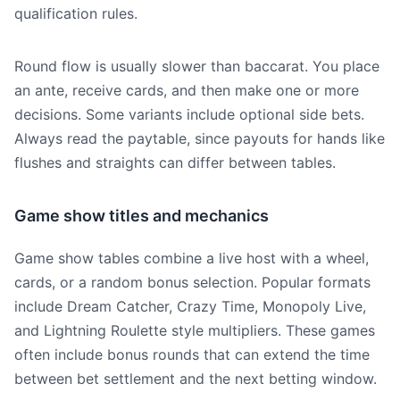
qualification rules.
Round flow is usually slower than baccarat. You place
an ante, receive cards, and then make one or more
decisions. Some variants include optional side bets.
Always read the paytable, since payouts for hands like
flushes and straights can differ between tables.
Game show titles and mechanics
Game show tables combine a live host with a wheel,
cards, or a random bonus selection. Popular formats
include Dream Catcher, Crazy Time, Monopoly Live,
and Lightning Roulette style multipliers. These games
often include bonus rounds that can extend the time
between bet settlement and the next betting window.