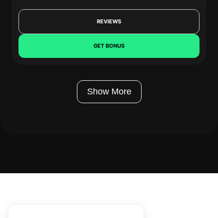
REVIEWS
GET BONUS
Show More